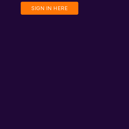
SIGN IN HERE