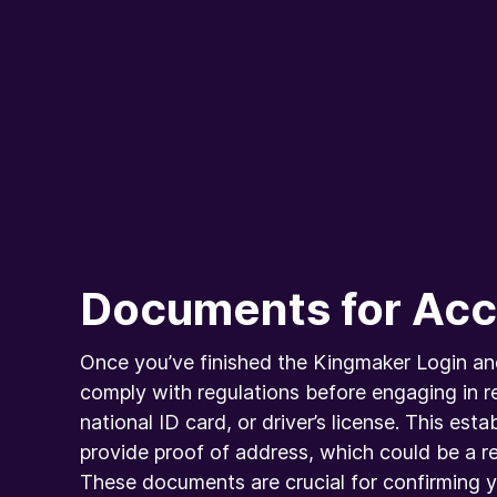
Documents for Acco
Once you’ve finished the Kingmaker Login and 
comply with regulations before engaging in re
national ID card, or driver’s license. This est
provide proof of address, which could be a re
These documents are crucial for confirming y