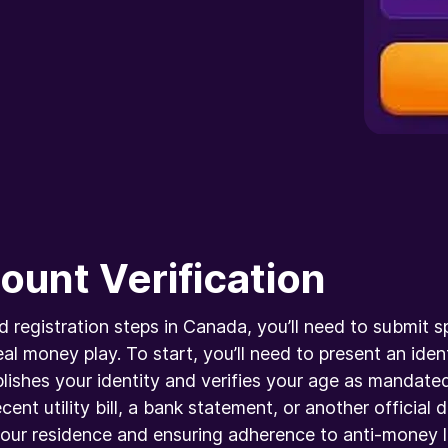
unt Verification
registration steps in Canada, you’ll need to submit s
al money play. To start, you’ll need to present an ide
ablishes your identity and verifies your age as mandated
cent utility bill, a bank statement, or another offici
our residence and ensuring adherence to anti-money l