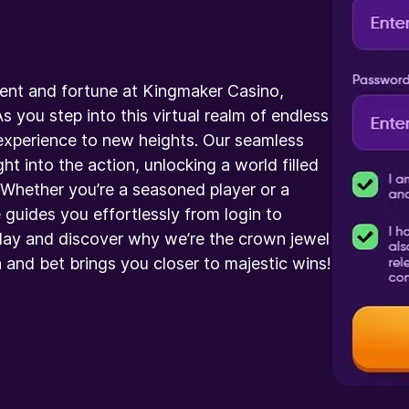
ent and fortune at Kingmaker Casino,
s you step into this virtual realm of endless
 experience to new heights. Our seamless
ht into the action, unlocking a world filled
 Whether you’re a seasoned player or a
 guides you effortlessly from login to
ay and discover why we’re the crown jewel
 and bet brings you closer to majestic wins!