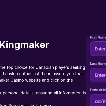
 Kingmaker
 the top choice for Canadian players seeking
d casino enthusiast, I can assure you that
maker Casino website and click on the
r personal details, ensuring all information is
irmation email sent to you.