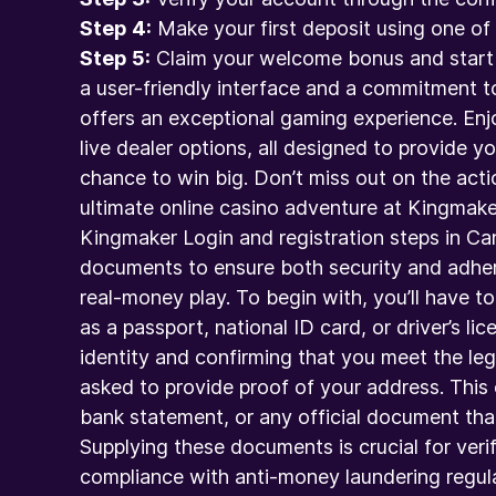
Step 4:
Make your first deposit using one of
Step 5:
Claim your welcome bonus and start e
a user-friendly interface and a commitment t
offers an exceptional gaming experience. Enj
live dealer options, all designed to provide 
chance to win big. Don’t miss out on the act
ultimate online casino adventure at Kingmak
Kingmaker Login and registration steps in Can
documents to ensure both security and adher
real-money play. To begin with, you’ll have t
as a passport, national ID card, or driver’s lic
identity and confirming that you meet the lega
asked to provide proof of your address. This c
bank statement, or any official document tha
Supplying these documents is crucial for veri
compliance with anti-money laundering regula