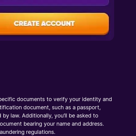
pecific documents to verify your identity and
ntification document, such as a passport,
 by law. Additionally, you’ll be asked to
al document bearing your name and address.
aundering regulations.