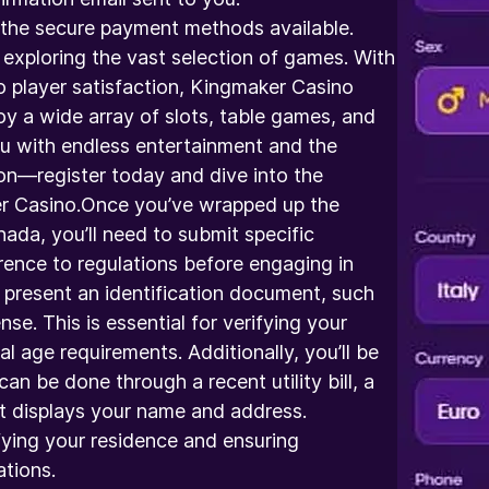
 the secure payment methods available.
xploring the vast selection of games. With
o player satisfaction, Kingmaker Casino
oy a wide array of slots, table games, and
you with endless entertainment and the
ion—register today and dive into the
er Casino.Once you’ve wrapped up the
ada, you’ll need to submit specific
ence to regulations before engaging in
o present an identification document, such
ense. This is essential for verifying your
l age requirements. Additionally, you’ll be
an be done through a recent utility bill, a
t displays your name and address.
fying your residence and ensuring
tions.