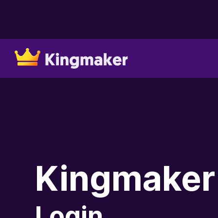
Kingmaker
Login