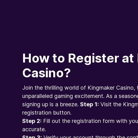
How to Register at
Casino?
Join the thrilling world of Kingmaker Casino,
unparalleled gaming excitement. As a seasone
signing up is a breeze.
Step 1:
Visit the King
registration button.
Step 2:
Fill out the registration form with you
accurate.
Step 3:
Verify your account through the conf