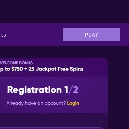
ses
PLAY