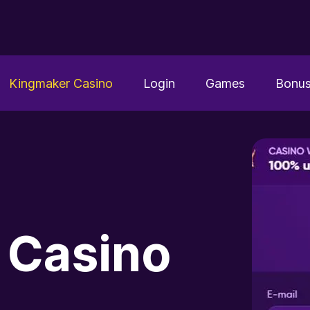
Kingmaker Casino
Login
Games
Bonu
 Casino