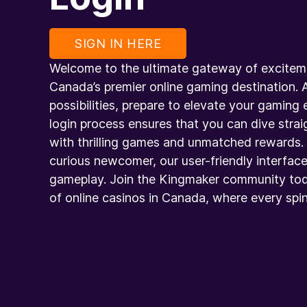
SIGN IN HERE
Welcome to the ultimate gateway of excitem
Canada’s premier online gaming destination. A
possibilities, prepare to elevate your gaming
login process ensures that you can dive straig
with thrilling games and unmatched rewards.
curious newcomer, our user-friendly interface
gameplay. Join the Kingmaker community tod
of online casinos in Canada, where every spin