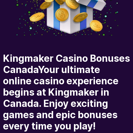
Kingmaker Casino Bonuses
CanadaYour ultimate
online casino experience
begins at Kingmaker in
Canada. Enjoy exciting
games and epic bonuses
every time you play!