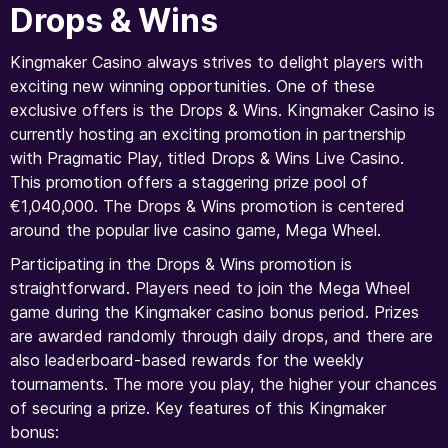
Drops & Wins
Kingmaker Casino always strives to delight players with
exciting new winning opportunities. One of these
exclusive offers is the Drops & Wins. Kingmaker Casino is
currently hosting an exciting promotion in partnership
with Pragmatic Play, titled Drops & Wins Live Casino.
This promotion offers a staggering prize pool of
€1,040,000. The Drops & Wins promotion is centered
around the popular live casino game, Mega Wheel.
Participating in the Drops & Wins promotion is
straightforward. Players need to join the Mega Wheel
game during the Kingmaker casino bonus period. Prizes
are awarded randomly through daily drops, and there are
also leaderboard-based rewards for the weekly
tournaments. The more you play, the higher your chances
of securing a prize. Key features of this Kingmaker
bonus: