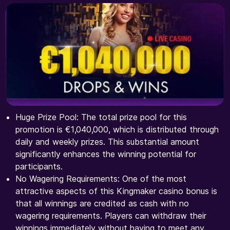
Huge Prize Pool: The total prize pool for this
promotion is €1,040,000, which is distributed through
daily and weekly prizes. This substantial amount
significantly enhances the winning potential for
participants.
No Wagering Requirements: One of the most
attractive aspects of this Kingmaker casino bonus is
that all winnings are credited as cash with no
wagering requirements. Players can withdraw their
winnings immediately without having to meet any