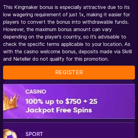
This Kingmaker bonus is especially attractive due to its
low wagering requirement of just 1x, making it easier for
players to convert the bonus into withdrawable funds.
However, the maximum bonus amount can vary
depending on the player’s country, so it’s advisable to
check the specific terms applicable to your location. As
with the casino welcome bonus, deposits made via Skrill
and Neteller do not qualify for this promotion.
REGISTER