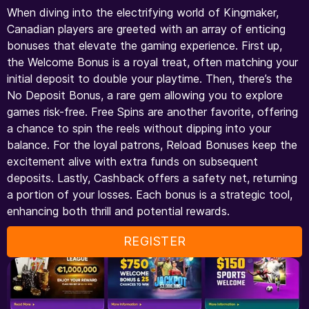
When diving into the electrifying world of Kingmaker,
Canadian players are greeted with an array of enticing
bonuses that elevate the gaming experience. First up,
the Welcome Bonus is a royal treat, often matching your
initial deposit to double your playtime. Then, there’s the
No Deposit Bonus, a rare gem allowing you to explore
games risk-free. Free Spins are another favorite, offering
a chance to spin the reels without dipping into your
balance. For the loyal patrons, Reload Bonuses keep the
excitement alive with extra funds on subsequent
deposits. Lastly, Cashback offers a safety net, returning
a portion of your losses. Each bonus is a strategic tool,
enhancing both thrill and potential rewards.
REGISTER