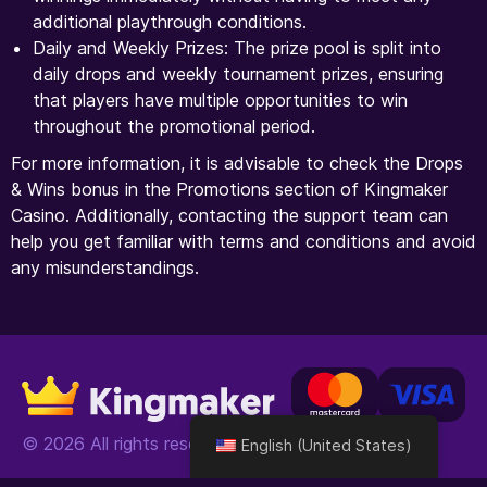
additional playthrough conditions.
Daily and Weekly Prizes: The prize pool is split into
daily drops and weekly tournament prizes, ensuring
that players have multiple opportunities to win
throughout the promotional period.
For more information, it is advisable to check the Drops
& Wins bonus in the Promotions section of Kingmaker
Casino. Additionally, contacting the support team can
help you get familiar with terms and conditions and avoid
any misunderstandings.
© 2026 All rights reserved
English (United States)