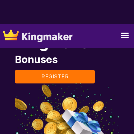
Kingmaker
Bonuses
REGISTER