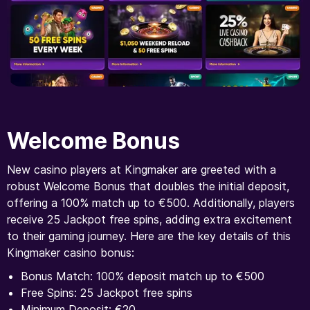
Welcome Bonus
New casino players at Kingmaker are greeted with a
robust Welcome Bonus that doubles the initial deposit,
offering a 100% match up to €500. Additionally, players
receive 25 Jackpot free spins, adding extra excitement
to their gaming journey. Here are the key details of this
Kingmaker casino bonus:
Bonus Match: 100% deposit match up to €500
Free Spins: 25 Jackpot free spins
Minimum Deposit: €20