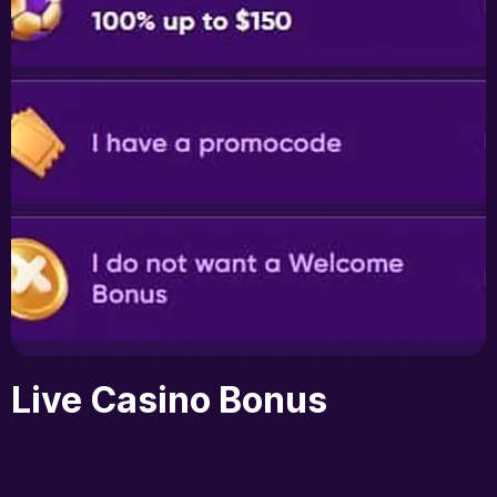
Live Casino Bonus