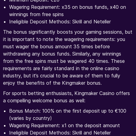
Wagering Requirement: x35 on bonus funds, x40 on
winnings from free spins
Ineligible Deposit Methods: Skrill and Neteller
The bonus significantly boosts your gaming sessions, but
it is important to note the wagering requirements: you
must wager the bonus amount 35 times before
withdrawing any bonus funds. Similarly, any winnings
from the free spins must be wagered 40 times. These
requirements are fairly standard in the online casino
industry, but it’s crucial to be aware of them to fully
enjoy the benefits of the Kingmaker bonus.
For sports betting enthusiasts, Kingmaker Casino offers
a compelling welcome bonus as well:
Bonus Match: 100% on the first deposit up to €100
(varies by country)
Wagering Requirement: x1 on the deposit amount
Ineligible Deposit Methods: Skrill and Neteller